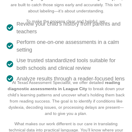
are built to catch those signs early and accurately. This isn’t
about labeling—it’s about understanding.
To make the process clear and helpful, we:
Review your child’s history from parents and
teachers
Perform one-on-one assessments in a calm
setting
Use trusted standardized tools suitable for
both schools and clinical review
Analyze results through a reader-focused lens
At Texas Assessment Specialist, we offer detailed
reading
diagnostic assessments in League City
to break down your
child’s learning patterns and uncover what’s holding them back
from reading success. The goal is to identify if conditions like
dyslexia, decoding issues, or processing delays are present—
and to give you a plan.
What makes our work different is our care in translating
technical data into practical language. You’ll know where your