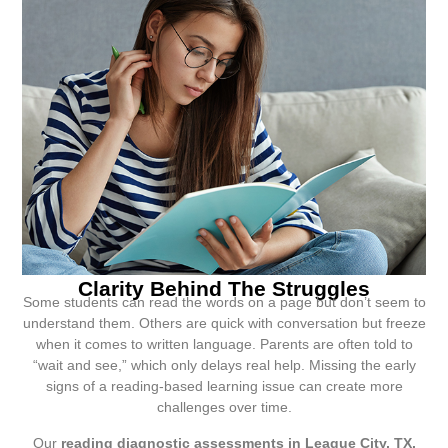
Clarity Behind The Struggles
Some students can read the words on a page but don’t seem to
understand them. Others are quick with conversation but freeze
when it comes to written language. Parents are often told to
“wait and see,” which only delays real help. Missing the early
signs of a reading-based learning issue can create more
challenges over time.
Our
reading diagnostic assessments in League City, TX,