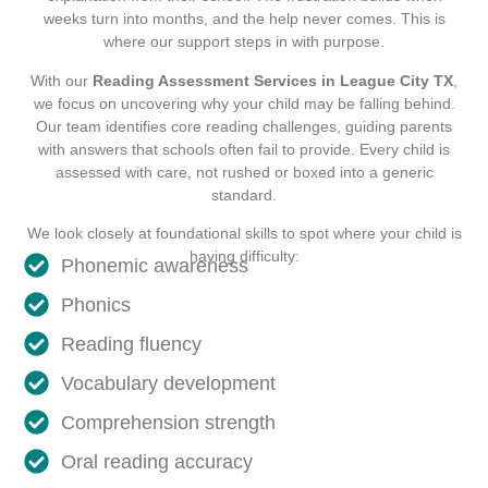
weeks turn into months, and the help never comes. This is
where our support steps in with purpose.
With our
Reading Assessment Services in League City TX
,
we focus on uncovering why your child may be falling behind.
Our team identifies core reading challenges, guiding parents
with answers that schools often fail to provide. Every child is
assessed with care, not rushed or boxed into a generic
standard.
We look closely at foundational skills to spot where your child is
having difficulty:
Phonemic awareness
Phonics
Reading fluency
Vocabulary development
Comprehension strength
Oral reading accuracy