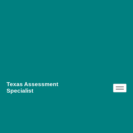
Texas Assessment
Specialist