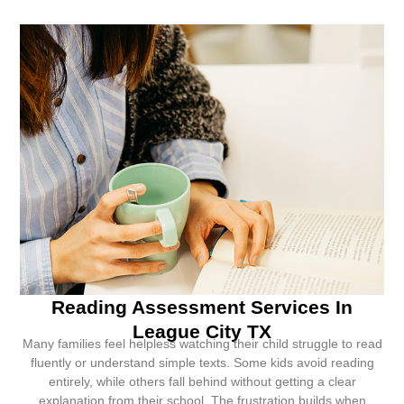
Reading Assessment Services In
League City TX
Many families feel helpless watching their child struggle to read
fluently or understand simple texts. Some kids avoid reading
entirely, while others fall behind without getting a clear
explanation from their school. The frustration builds when