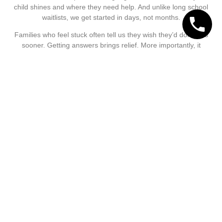
child shines and where they need help. And unlike long school
waitlists, we get started in days, not months.
Families who feel stuck often tell us they wish they’d done this
sooner. Getting answers brings relief. More importantly, it
opens the door to targeted teaching, better outcomes, and
more confidence for your child in everyday reading.
Call Now