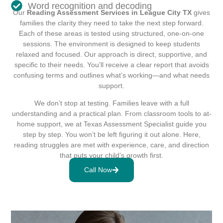
Word recognition and decoding
Our
Reading Assessment Services in League City TX
gives
families the clarity they need to take the next step forward.
Each of these areas is tested using structured, one-on-one
sessions. The environment is designed to keep students
relaxed and focused. Our approach is direct, supportive, and
specific to their needs. You’ll receive a clear report that avoids
confusing terms and outlines what’s working—and what needs
support.
We don’t stop at testing. Families leave with a full
understanding and a practical plan. From classroom tools to at-
home support, we at Texas Assessment Specialist guide you
step by step. You won’t be left figuring it out alone. Here,
reading struggles are met with experience, care, and direction
that puts your child’s growth first.
Call Now