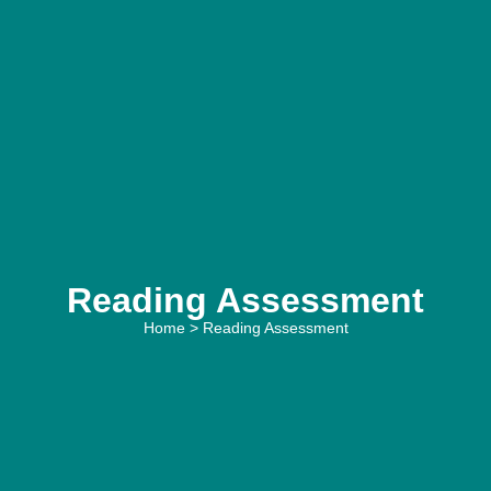
Reading Assessment
Home
> Reading Assessment